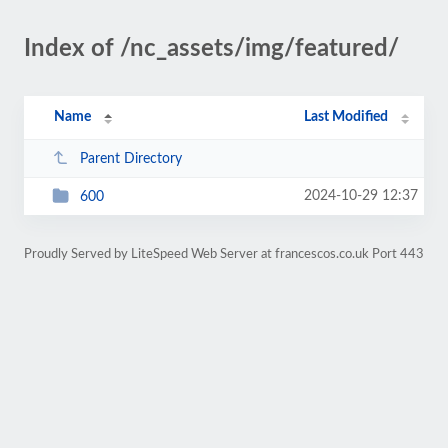
Index of /nc_assets/img/featured/
Name
Last Modified
Parent Directory
2024-10-29 12:37
600
Proudly Served by LiteSpeed Web Server at francescos.co.uk Port 443