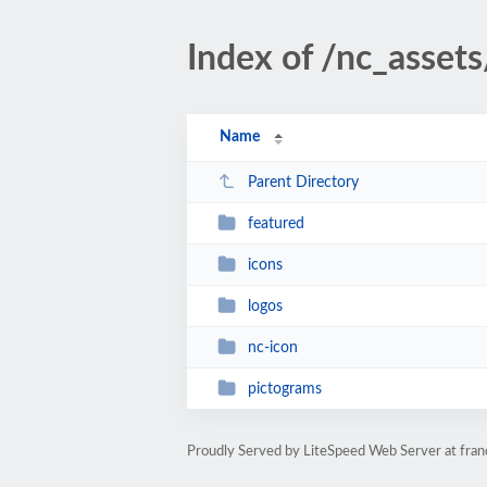
Index of /nc_asset
Name
Parent Directory
featured
icons
logos
nc-icon
pictograms
Proudly Served by LiteSpeed Web Server at fran