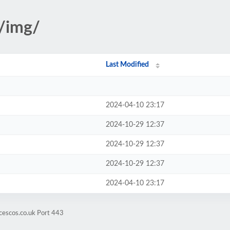
s/img/
Last Modified
2024-04-10 23:17
2024-10-29 12:37
2024-10-29 12:37
2024-10-29 12:37
2024-04-10 23:17
cescos.co.uk Port 443